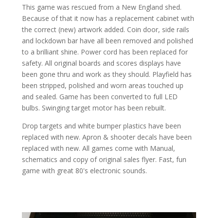
This game was rescued from a New England shed.
Because of that it now has a replacement cabinet with
the correct (new) artwork added. Coin door, side rails
and lockdown bar have all been removed and polished
to a brilliant shine. Power cord has been replaced for
safety. All original boards and scores displays have
been gone thru and work as they should. Playfield has
been stripped, polished and worn areas touched up
and sealed. Game has been converted to full LED
bulbs. Swinging target motor has been rebuilt.
Drop targets and white bumper plastics have been
replaced with new. Apron & shooter decals have been
replaced with new. All games come with Manual,
schematics and copy of original sales flyer. Fast, fun
game with great 80's electronic sounds.