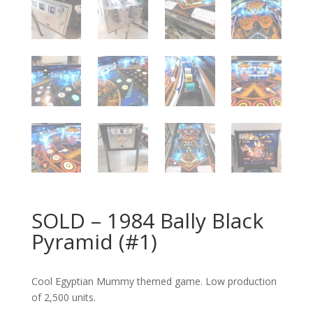
SOLD – 1984 Bally Black
Pyramid (#1)
Cool Egyptian Mummy themed game. Low production
of 2,500 units.