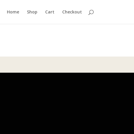
Home
Shop
Cart
Checkout