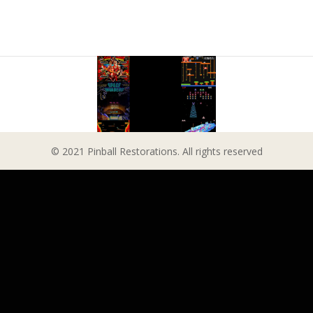
© 2021 Pinball Restorations. All rights reserved