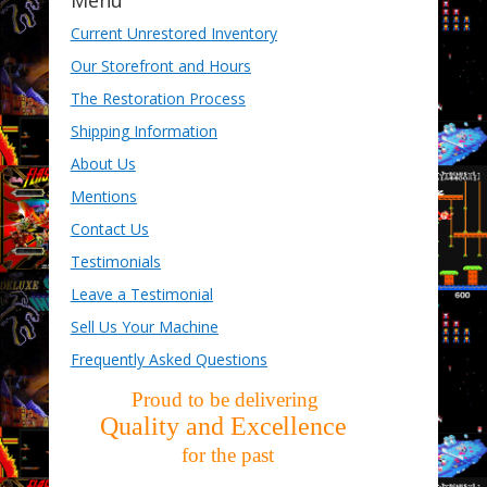
Menu
Current Unrestored Inventory
Our Storefront and Hours
The Restoration Process
Shipping Information
About Us
Mentions
Contact Us
Testimonials
Leave a Testimonial
Sell Us Your Machine
Frequently Asked Questions