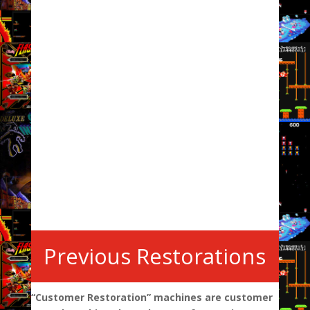
Previous Restorations
“Customer Restoration” machines are customer