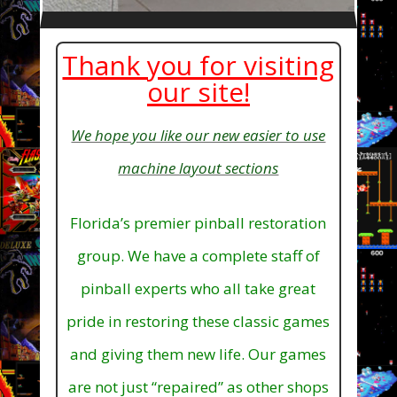
Thank you for visiting
our site!
We hope you like our new easier to use
machine layout sections
Florida’s premier pinball restoration
group. We have a complete staff of
pinball experts who all take great
pride in restoring these classic games
and giving them new life. Our games
are not just “repaired” as other shops