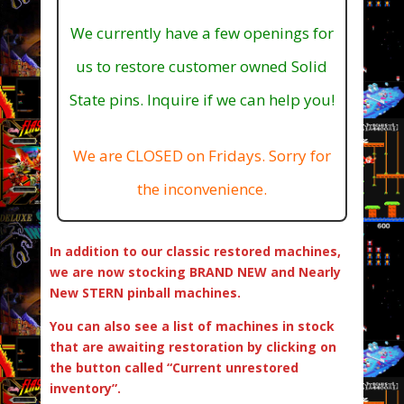
We currently have a few openings for
us to restore customer owned Solid
State pins. Inquire if we can help you!
We are CLOSED on Fridays. Sorry for
the inconvenience.
In addition to our classic restored machines,
we are now stocking BRAND NEW and Nearly
New STERN pinball machines.
You can also see a list of machines in stock
that are awaiting restoration by clicking on
the button called “Current unrestored
inventory”.