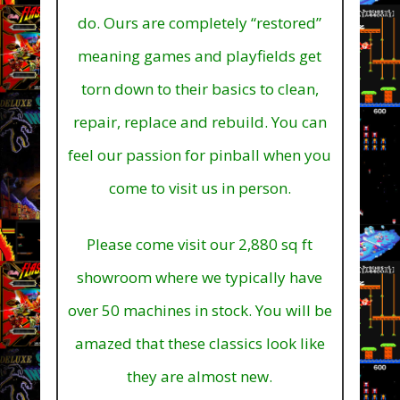
do. Ours are completely “restored”
meaning games and playfields get
torn down to their basics to clean,
repair, replace and rebuild. You can
feel our passion for pinball when you
come to visit us in person.
Please come visit our 2,880 sq ft
showroom where we typically have
over 50 machines in stock.
You will be
amazed that these classics look like
they are almost new.