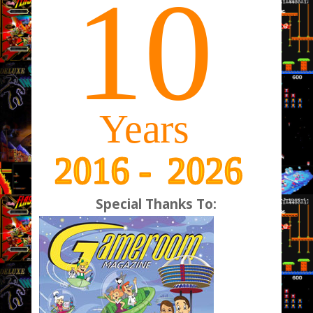
Special Thanks To: