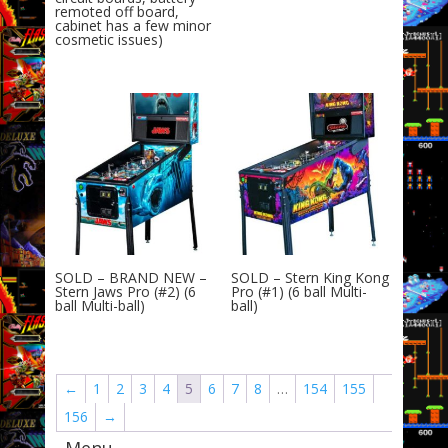
remoted off board,
cabinet has a few minor
cosmetic issues)
SOLD – BRAND NEW –
SOLD – Stern King Kong
Stern Jaws Pro (#2) (6
Pro (#1) (6 ball Multi-
ball Multi-ball)
ball)
←
1
2
3
4
5
6
7
8
…
154
155
156
→