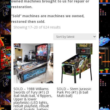
owned machines brought to us for repair or
restoration.
“Sold” machines are machines we owned,
restored then sold.
Sorted
Showing 17–20 of 624 results
by
latest
SOLD – 1988 Williams
SOLD – Stern Jurassic
Swords of Fury (#1) (3
Park Pro (#1) (6 ball
Ball Multi-ball, 4 flippers,
Multi-ball)
Upper & lower
playfields) (LED lights,
rebuilt playfield, rebuilt
circuit boards, battery