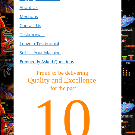
About Us
Mentions
Contact Us
Testimonials
Leave a Testimonial
Sell Us Your Machine
Frequently Asked Questions