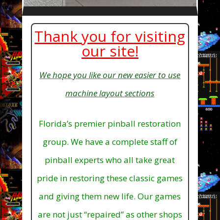
Thank you for visiting
our site!
We hope you like our new easier to use
machine layout sections
Florida’s premier pinball restoration
group. We have a complete staff of
pinball experts who all take great
pride in restoring these classic games
and giving them new life. Our games
are not just “repaired” as other shops