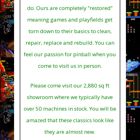
do. Ours are completely “restored”
meaning games and playfields get
torn down to their basics to clean,
repair, replace and rebuild. You can
feel our passion for pinball when you
come to visit us in person.
Please come visit our 2,880 sq ft
showroom where we typically have
over 50 machines in stock.
You will be
amazed that these classics look like
they are almost new.