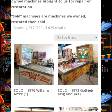
owned machines brought to us for repair or
restoration.
“Sold” machines are machines we owned,
restored then sold.
Sorted
Showing 617–620 of 625 results
by
latest
SOLD – 1976 Williams
SOLD – 1972 Gottlieb
Aztec (1)
King Kool (#1)