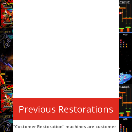
Previous Restorations
“Customer Restoration” machines are customer