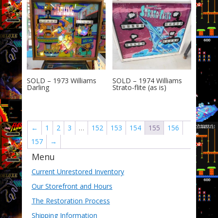
SOLD – 1973 Williams
SOLD – 1974 Williams
Darling
Strato-flite (as is)
←
1
2
3
…
152
153
154
155
156
157
→
Menu
Current Unrestored Inventory
Our Storefront and Hours
The Restoration Process
Shipping Information