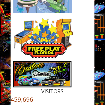
VISITORS
459,696