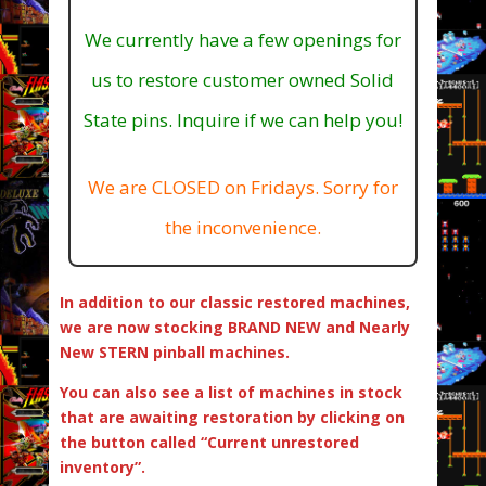
We currently have a few openings for
us to restore customer owned Solid
State pins. Inquire if we can help you!
We are CLOSED on Fridays. Sorry for
the inconvenience.
In addition to our classic restored machines,
we are now stocking BRAND NEW and Nearly
New STERN pinball machines.
You can also see a list of machines in stock
that are awaiting restoration by clicking on
the button called “Current unrestored
inventory”.