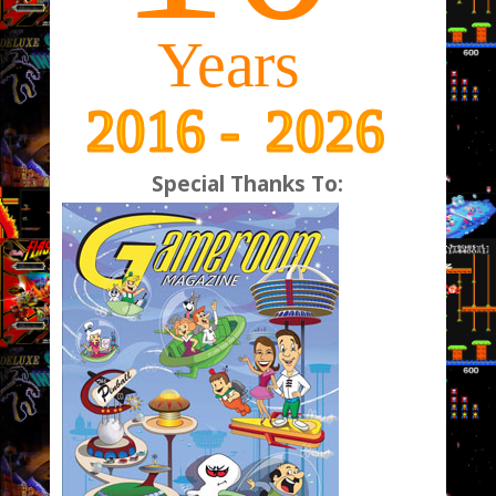
Special Thanks To: