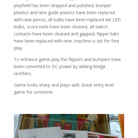
playfield has been stripped and polished, bumper
plastics and lane guide plastics have been replaced
with new pieces, all bulbs have been replaced wit LED
bulbs, score reels have been cleaned, all switch
contacts have been cleaned and gapped, flipper bats
have been replaced with new, machine is set for free
play.
To enhance game play the flippers and bumpers have
been converted to DC power by adding bridge
rectifiers.
Game looks sharp and plays well. Great entry level
game for someone.