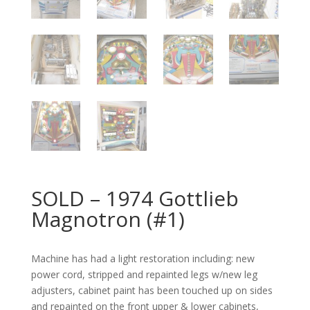
SOLD – 1974 Gottlieb
Magnotron (#1)
Machine has had a light restoration including: new
power cord, stripped and repainted legs w/new leg
adjusters, cabinet paint has been touched up on sides
and repainted on the front upper & lower cabinets,