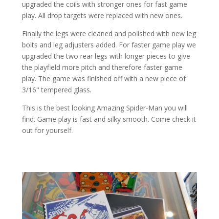
upgraded the coils with stronger ones for fast game
play. All drop targets were replaced with new ones.
Finally the legs were cleaned and polished with new leg
bolts and leg adjusters added. For faster game play we
upgraded the two rear legs with longer pieces to give
the playfield more pitch and therefore faster game
play. The game was finished off with a new piece of
3/16" tempered glass.
This is the best looking Amazing Spider-Man you will
find. Game play is fast and silky smooth. Come check it
out for yourself.