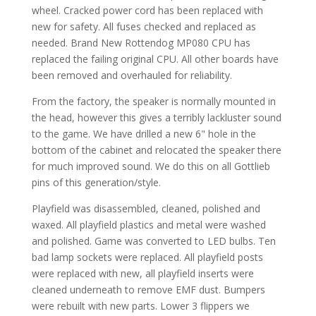
wheel. Cracked power cord has been replaced with
new for safety. All fuses checked and replaced as
needed. Brand New Rottendog MP080 CPU has
replaced the failing original CPU. All other boards have
been removed and overhauled for reliability.
From the factory, the speaker is normally mounted in
the head, however this gives a terribly lackluster sound
to the game. We have drilled a new 6" hole in the
bottom of the cabinet and relocated the speaker there
for much improved sound. We do this on all Gottlieb
pins of this generation/style.
Playfield was disassembled, cleaned, polished and
waxed. All playfield plastics and metal were washed
and polished. Game was converted to LED bulbs. Ten
bad lamp sockets were replaced. All playfield posts
were replaced with new, all playfield inserts were
cleaned underneath to remove EMF dust. Bumpers
were rebuilt with new parts. Lower 3 flippers we