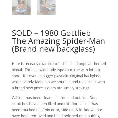
SOLD – 1980 Gottlieb
The Amazing Spider-Man
(Brand new backglass)
Here is an early example of a Licensed popular themed
pinball. This is a widebody type machine with lots to
shoot for over its bigger playfield. Original backglass
was severely faded so we sourced and replaced it with
a brand new piece. Colors are simply striking!!
Cabinet has been cleaned inside and outside. Deep
scratches have been filled and exterior cabinet has
been touched up. Coin door, side rail & lockdown bar
have been removed and hand polished on a buffing