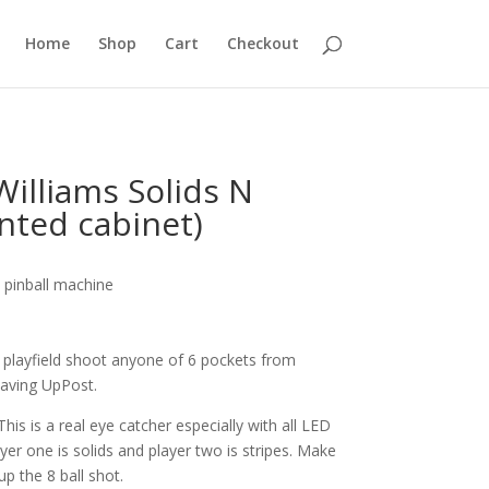
Home
Shop
Cart
Checkout
illiams Solids N
inted cabinet)
 pinball machine
e playfield shoot anyone of 6 pockets from
saving UpPost.
his is a real eye catcher especially with all LED
yer one is solids and player two is stripes. Make
 up the 8 ball shot.