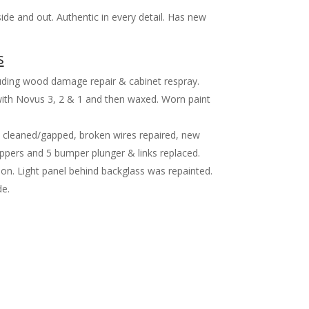
ide and out. Authentic in every detail. Has new
s
cluding wood damage repair & cabinet respray.
 with Novus 3, 2 & 1 and then waxed. Worn paint
s cleaned/gapped, broken wires repaired, new
Flippers and 5 bumper plunger & links replaced.
on. Light panel behind backglass was repainted.
e.