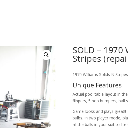
SOLD – 1970 W
Stripes (repa
1970 Williams Solids N Stripes
Unique Features
Actual pool table layout in th
flippers, 5 pop bumpers, ball 
Game looks and plays great!! T
bulbs. In two player mode, pla
all the balls in your suit to lite