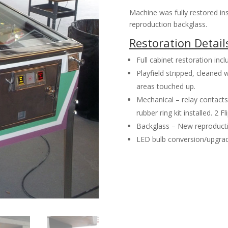
Machine was fully restored ins
reproduction backglass.
Restoration Detail
Full cabinet restoration in
Playfield stripped, cleaned
areas touched up.
Mechanical – relay contact
rubber ring kit installed. 2 
Backglass – New reproducti
LED bulb conversion/upgrad