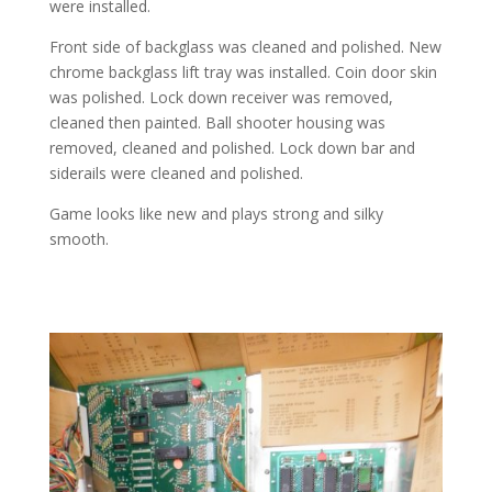
were installed.
Front side of backglass was cleaned and polished. New
chrome backglass lift tray was installed. Coin door skin
was polished. Lock down receiver was removed,
cleaned then painted. Ball shooter housing was
removed, cleaned and polished. Lock down bar and
siderails were cleaned and polished.
Game looks like new and plays strong and silky
smooth.