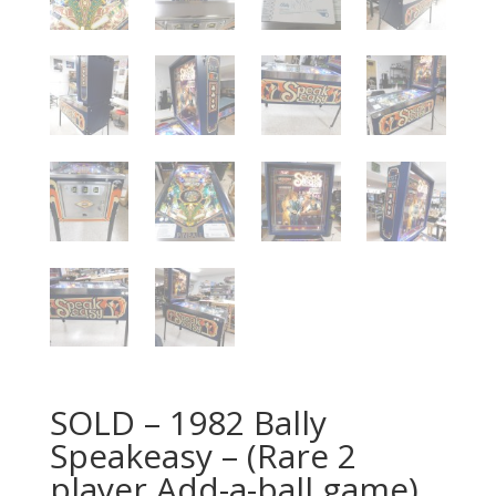
SOLD – 1982 Bally
Speakeasy – (Rare 2
player Add-a-ball game)