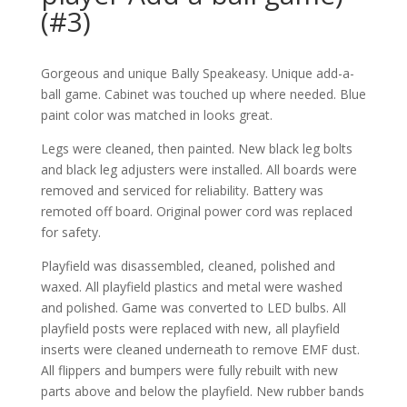
(#3)
Gorgeous and unique Bally Speakeasy. Unique add-a-
ball game. Cabinet was touched up where needed. Blue
paint color was matched in looks great.
Legs were cleaned, then painted. New black leg bolts
and black leg adjusters were installed. All boards were
removed and serviced for reliability. Battery was
remoted off board. Original power cord was replaced
for safety.
Playfield was disassembled, cleaned, polished and
waxed. All playfield plastics and metal were washed
and polished. Game was converted to LED bulbs. All
playfield posts were replaced with new, all playfield
inserts were cleaned underneath to remove EMF dust.
All flippers and bumpers were fully rebuilt with new
parts above and below the playfield. New rubber bands