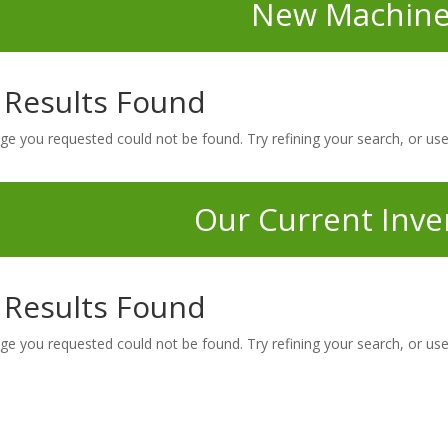
New Machine
 Results Found
ge you requested could not be found. Try refining your search, or use
Our Current Inve
 Results Found
ge you requested could not be found. Try refining your search, or use