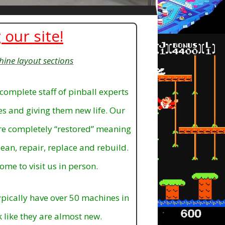
 our site!
hine layout sections
complete staff of pinball experts
mes and giving them new life. Our
are completely “restored” meaning
ean, repair, replace and rebuild.
ome to visit us in person.
pically have over 50 machines in
k like they are almost new.