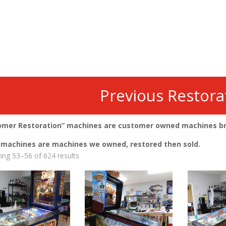
Previous Restora
omer Restoration” machines are customer owned machines brou
” machines are machines we owned, restored then sold.
Sorted
ng 53–56 of 624 results
by
latest