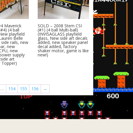
4 Maverick
SOLD – 2008 Stern CSI
#4) (4 ball
(#1) (4 ball Multi-ball)
(New playfield
(INVISAGLASS playfield
Lauren Belle
glass, New side art decals
side rails, new
added, new speaker panel
bar, new
decal added, factory
CPU, new
shaker motor, game is like
power supply
new!)
side art
w Topper)
…
154
155
156
→