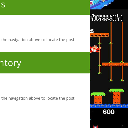
s
 the navigation above to locate the post.
ntory
 the navigation above to locate the post.