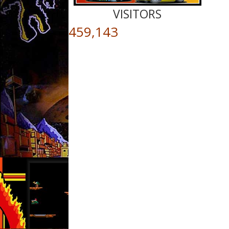
VISITORS
459,143