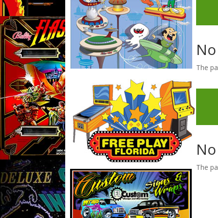
No
The pa
No
The pa