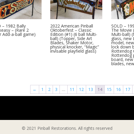
 – 1982 Bally
2022 American Pinball
SOLD – 199
easy – (Rare 2
Oktoberfest – Classic
The Movie (
r Add-a-ball game)
Edition (#1) (6 ball Multi-
Multi-ball) 
ball) (Topper, Side Art
glass, new 
Blades, Shaker Motor,
model, new 
physical knocker, “Magic”
lock down 
invisable playfield glass)
Rottendog 
Rottendog 
board, new 
blades, ne
←
1
2
3
…
11
12
13
14
15
16
17
© 2021 Pinball Restorations. All rights reserved