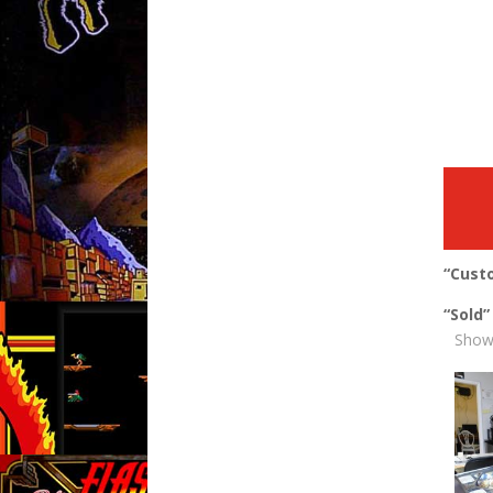
“Cust
“Sold
Showi