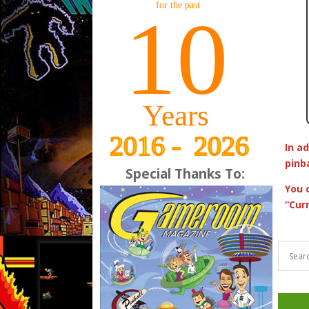
In a
pinb
Special Thanks To:
You 
“Cur