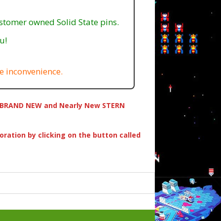
ustomer owned Solid State pins.
u!
e inconvenience.
ing BRAND NEW and Nearly New STERN
oration by clicking on the button called