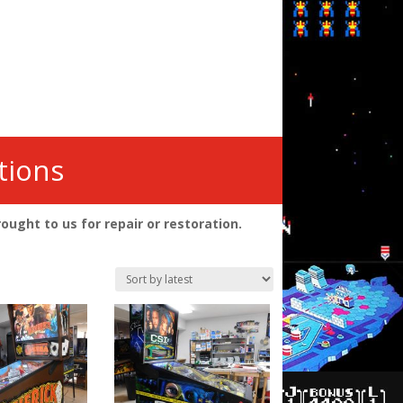
tions
ght to us for repair or restoration.