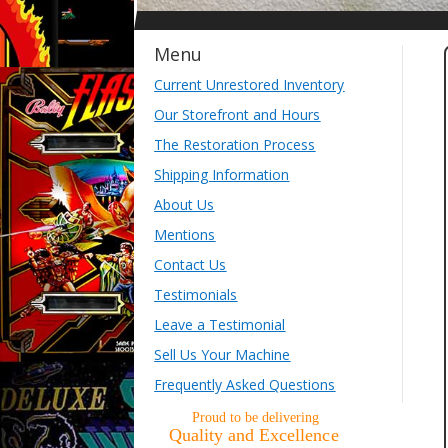
Menu
Current Unrestored Inventory
Our Storefront and Hours
The Restoration Process
Shipping Information
About Us
Mentions
Contact Us
Testimonials
Leave a Testimonial
Sell Us Your Machine
Frequently Asked Questions