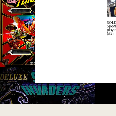
SOLD
Speak
playe
(#3)