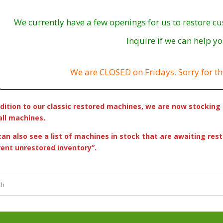
We currently have a few openings for us to restore c
Inquire if we can help yo
We are CLOSED on Fridays. Sorry for th
ddition to our classic restored machines, we are now stock
all machines.
can also see a list of machines in stock that are awaiting rest
rent unrestored inventory”.