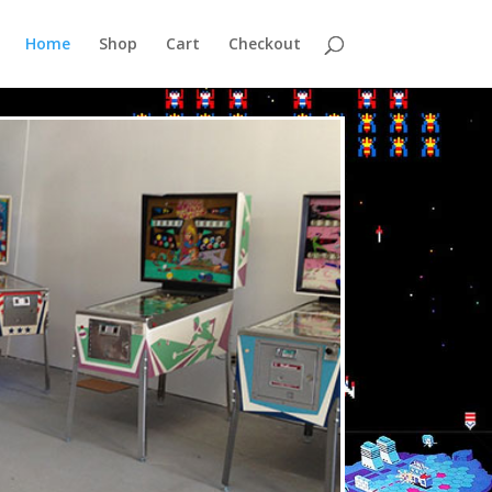
Home
Shop
Cart
Checkout