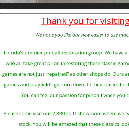
Thank you for visiting
We hope you like our new easier to use mac
Florida’s premier pinball restoration group. We have a 
who all take great pride in restoring these classic ga
games are not just “repaired” as other shops do. Ours 
games and playfields get torn down to their basics to cl
You can feel our passion for pinball when you c
Please come visit our 2,880 sq ft showroom where we ty
stock.
You will be amazed that these classics loo