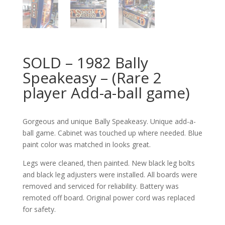
SOLD – 1982 Bally
Speakeasy – (Rare 2
player Add-a-ball game)
Gorgeous and unique Bally Speakeasy. Unique add-a-
ball game. Cabinet was touched up where needed. Blue
paint color was matched in looks great.
Legs were cleaned, then painted. New black leg bolts
and black leg adjusters were installed. All boards were
removed and serviced for reliability. Battery was
remoted off board. Original power cord was replaced
for safety.