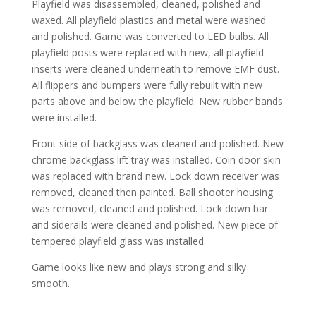
Playfield was disassembled, cleaned, polished and
waxed. All playfield plastics and metal were washed
and polished. Game was converted to LED bulbs. All
playfield posts were replaced with new, all playfield
inserts were cleaned underneath to remove EMF dust.
All flippers and bumpers were fully rebuilt with new
parts above and below the playfield. New rubber bands
were installed.
Front side of backglass was cleaned and polished. New
chrome backglass lift tray was installed. Coin door skin
was replaced with brand new. Lock down receiver was
removed, cleaned then painted. Ball shooter housing
was removed, cleaned and polished. Lock down bar
and siderails were cleaned and polished. New piece of
tempered playfield glass was installed.
Game looks like new and plays strong and silky
smooth.