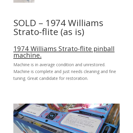
SOLD – 1974 Williams
Strato-flite (as is)
1974 Williams Strato-flite pinball
machine.
Machine is in average condition and unrestored.
Machine is complete and just needs cleaning and fine
tuning. Great candidate for restoration.