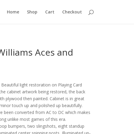
Home
Shop
Cart
Checkout
Williams Aces and
Beautiful light restoration on Playing Card
 the cabinet artwork being restored, the back
th plywood then painted. Cabinet is in great
 minor touch up and polished up beautifully.
ve been converted from AC to DC which makes
rong unlike most games of this era.
pop bumpers, two slingshots, eight standup
lluminated center spinning posts, Illuminated up-