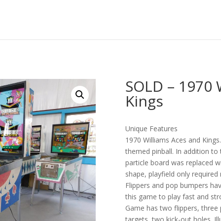
SOLD – 1970 
Kings
Unique Features
1970 Williams Aces and Kings. 
themed pinball. In addition to
particle board was replaced wi
shape, playfield only required
Flippers and pop bumpers ha
this game to play fast and st
Game has two flippers, three 
targets, two kick-out holes. I