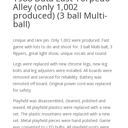
Alley (only 1,002
produced) (3 ball Multi-
ball)
Unique and rare pin. Only 1,002 were produced. Fast
game with lots to do and shoot for. 3 ball Multi-ball, 3
flippers, great light show, unique vocals and sound.
Legs were replaced with new chrome legs, new leg
bolts and leg adjusters were installed. All boards were
removed and serviced for reliability. Battery was
remoted off board. Original power cord was replaced
for safety.
Playfield was disassembled, cleaned, polished and
waxed. All playfield plastics were replaced with a new
set. The plastic mountains were replaced with a new
set. Metal playfield pieces were hand polished. Game
was converted to LED bulbs. All playfield posts were