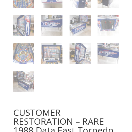
CUSTOMER
RESTORATION – RARE
1988 Data East Torpedo