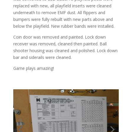
replaced with new, all playfield inserts were cleaned
underneath to remove EMF dust. All flippers and
bumpers were fully rebuilt with new parts above and
below the playfield. New rubber bands were installed.
Coin door was removed and painted. Lock down
receiver was removed, cleaned then painted. Ball
shooter housing was cleaned and polished. Lock down
bar and siderails were cleaned.
Game plays amazing!