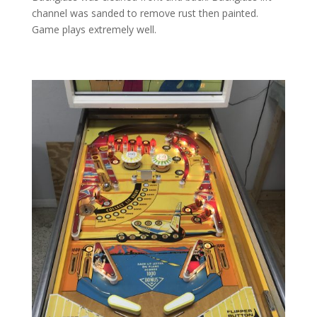
channel was sanded to remove rust then painted.
Game plays extremely well.