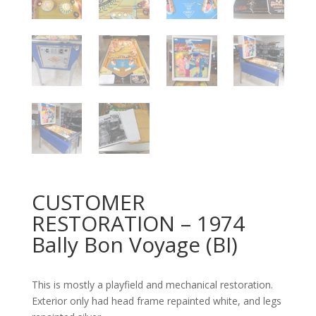
CUSTOMER
RESTORATION – 1974
Bally Bon Voyage (BI)
This is mostly a playfield and mechanical restoration.
Exterior only had head frame repainted white, and legs