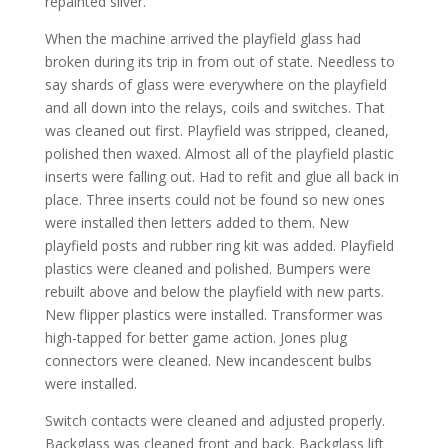
repainted silver.
When the machine arrived the playfield glass had
broken during its trip in from out of state. Needless to
say shards of glass were everywhere on the playfield
and all down into the relays, coils and switches. That
was cleaned out first. Playfield was stripped, cleaned,
polished then waxed. Almost all of the playfield plastic
inserts were falling out. Had to refit and glue all back in
place. Three inserts could not be found so new ones
were installed then letters added to them. New
playfield posts and rubber ring kit was added. Playfield
plastics were cleaned and polished. Bumpers were
rebuilt above and below the playfield with new parts.
New flipper plastics were installed. Transformer was
high-tapped for better game action. Jones plug
connectors were cleaned. New incandescent bulbs
were installed.
Switch contacts were cleaned and adjusted properly.
Backglass was cleaned front and back. Backglass lift