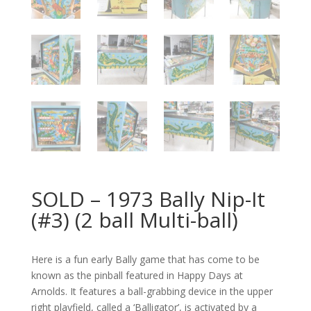
SOLD – 1973 Bally Nip-It
(#3) (2 ball Multi-ball)
Here is a fun early Bally game that has come to be
known as the pinball featured in Happy Days at
Arnolds. It features a ball-grabbing device in the upper
right playfield, called a ‘Balligator’, is activated by a