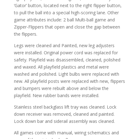
‘Gator’ button, located next to the right flipper button,
to pull the ball into a special high-scoring lane. Other
game attributes include: 2 ball Multi-ball game and
Zipper-Flippers that open and close the gap between
the flippers.
Legs were cleaned and Painted, new leg adjusters
were installed. Original power cord was replaced for
safety. Playfield was disassembled, cleaned, polished
and waxed. All playfield plastics and metal were
washed and polished. Light bulbs were replaced with
new. All playfield posts were replaced with new, flippers
and bumpers were rebuilt above and below the
playfield. New rubber bands were installed.
Stainless steel backglass lift tray was cleaned. Lock
down receiver was removed, cleaned and painted.
Lock down bar and siderail assembly was cleaned.
All games come with manual, wiring schematics and