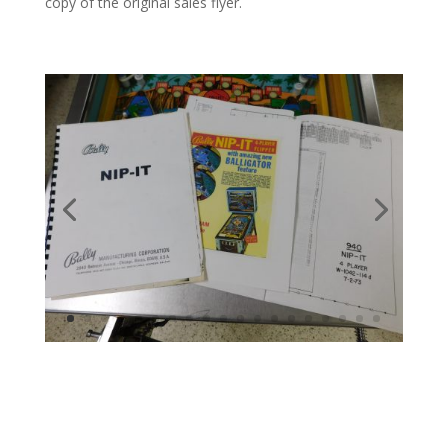
copy of the original sales flyer.