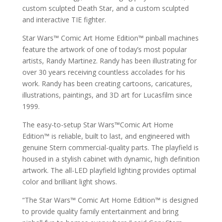
custom sculpted Death Star, and a custom sculpted
and interactive TIE fighter.
Star Wars™ Comic Art Home Edition™ pinball machines
feature the artwork of one of today’s most popular
artists, Randy Martinez. Randy has been illustrating for
over 30 years receiving countless accolades for his
work. Randy has been creating cartoons, caricatures,
illustrations, paintings, and 3D art for Lucasfilm since
1999.
The easy-to-setup Star Wars™Comic Art Home
Edition™ is reliable, built to last, and engineered with
genuine Stern commercial-quality parts. The playfield is
housed in a stylish cabinet with dynamic, high definition
artwork. The all-LED playfield lighting provides optimal
color and brilliant light shows.
“The Star Wars™ Comic Art Home Edition™ is designed
to provide quality family entertainment and bring