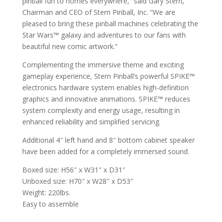
pinball fun to homes everywhere,” said Gary Stern,
Chairman and CEO of Stern Pinball, Inc. “We are
pleased to bring these pinball machines celebrating the
Star Wars™ galaxy and adventures to our fans with
beautiful new comic artwork.”
Complementing the immersive theme and exciting
gameplay experience, Stern Pinball’s powerful SPIKE™
electronics hardware system enables high-definition
graphics and innovative animations. SPIKE™ reduces
system complexity and energy usage, resulting in
enhanced reliability and simplified servicing.
Additional 4″ left hand and 8″ bottom cabinet speaker
have been added for a completely immersed sound.
Boxed size: H56″ x W31″ x D31″
Unboxed size: H70″ x W28″ x D53″
Weight: 220lbs.
Easy to assemble