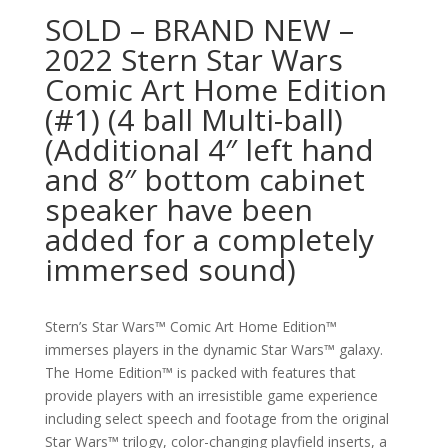
SOLD – BRAND NEW –
2022 Stern Star Wars
Comic Art Home Edition
(#1) (4 ball Multi-ball)
(Additional 4″ left hand
and 8″ bottom cabinet
speaker have been
added for a completely
immersed sound)
Stern’s Star Wars™ Comic Art Home Edition™
immerses players in the dynamic Star Wars™ galaxy.
The Home Edition™ is packed with features that
provide players with an irresistible game experience
including select speech and footage from the original
Star Wars™ trilogy, color-changing playfield inserts, a