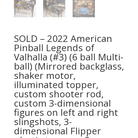
SOLD – 2022 American
Pinball Legends of
Valhalla (#3) (6 ball Multi-
ball) (Mirrored backglass,
shaker motor,
illuminated topper,
custom shooter rod,
custom 3-dimensional
figures on left and right
slingshots, 3-
dimensional Flipper