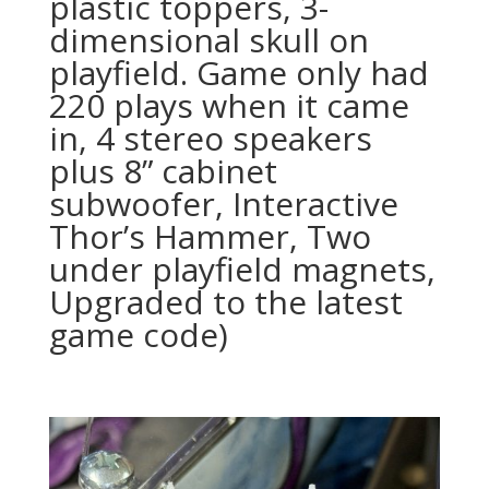
plastic toppers, 3-
dimensional skull on
playfield. Game only had
220 plays when it came
in, 4 stereo speakers
plus 8” cabinet
subwoofer, Interactive
Thor’s Hammer, Two
under playfield magnets,
Upgraded to the latest
game code)