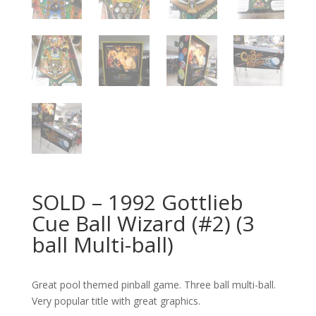
SOLD – 1992 Gottlieb
Cue Ball Wizard (#2) (3
ball Multi-ball)
Great pool themed pinball game. Three ball multi-ball.
Very popular title with great graphics.