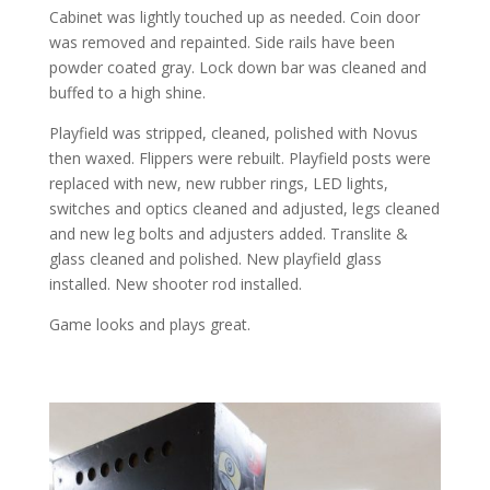
Cabinet was lightly touched up as needed. Coin door
was removed and repainted. Side rails have been
powder coated gray. Lock down bar was cleaned and
buffed to a high shine.
Playfield was stripped, cleaned, polished with Novus
then waxed. Flippers were rebuilt. Playfield posts were
replaced with new, new rubber rings, LED lights,
switches and optics cleaned and adjusted, legs cleaned
and new leg bolts and adjusters added. Translite &
glass cleaned and polished. New playfield glass
installed. New shooter rod installed.
Game looks and plays great.