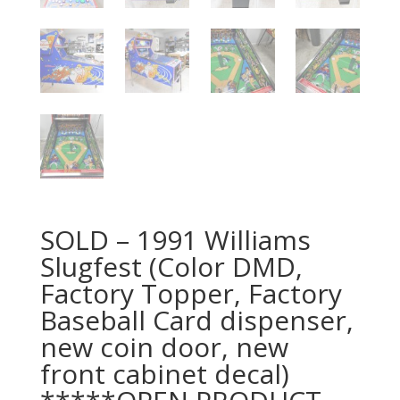
SOLD – 1991 Williams
Slugfest (Color DMD,
Factory Topper, Factory
Baseball Card dispenser,
new coin door, new
front cabinet decal)