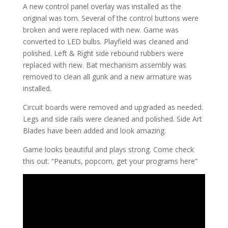
A new control panel overlay was installed as the
original was torn. Several of the control buttons were
broken and were replaced with new. Game was
converted to LED bulbs. Playfield was cleaned and
polished. Left & Right side rebound rubbers were
replaced with new. Bat mechanism assembly was
removed to clean all gunk and a new armature was
installed.
Circuit boards were removed and upgraded as needed.
Legs and side rails were cleaned and polished. Side Art
Blades have been added and look amazing.
Game looks beautiful and plays strong. Come check
this out. “Peanuts, popcorn, get your programs here”