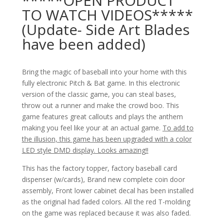
*****OPEN PRODUCT
TO WATCH VIDEOS*****
(Update- Side Art Blades
have been added)
Bring the magic of baseball into your home with this
fully electronic Pitch & Bat game. In this electronic
version of the classic game, you can steal bases,
throw out a runner and make the crowd boo. This
game features great callouts and plays the anthem
making you feel like your at an actual game.
To add to
the illusion, this game has been upgraded with a color
LED style DMD display. Looks amazing!!
This has the factory topper, factory baseball card
dispenser (w/cards), Brand new complete coin door
assembly, Front lower cabinet decal has been installed
as the original had faded colors. All the red T-molding
on the game was replaced because it was also faded.