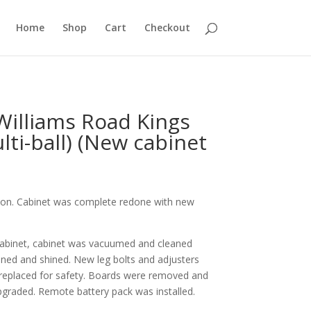
Home
Shop
Cart
Checkout
Williams Road Kings
ulti-ball) (New cabinet
tion. Cabinet was complete redone with new
abinet, cabinet was vacuumed and cleaned
aned and shined. New leg bolts and adjusters
replaced for safety. Boards were removed and
graded. Remote battery pack was installed.