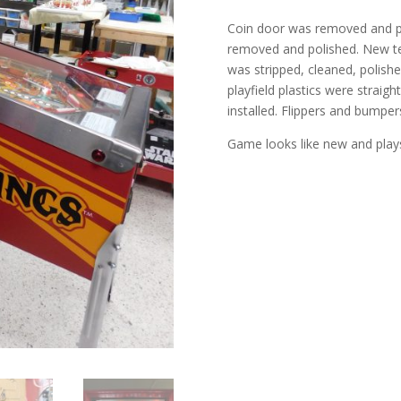
Coin door was removed and pa
removed and polished. New tem
was stripped, cleaned, polis
playfield plastics were strai
installed. Flippers and bumpe
Game looks like new and play