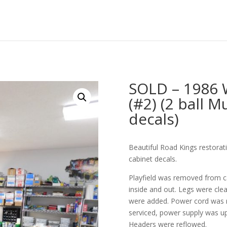
SOLD – 1986 
(#2) (2 ball M
decals)
Beautiful Road Kings restora
cabinet decals.
Playfield was removed from c
inside and out. Legs were cle
were added. Power cord was 
serviced, power supply was up
Headers were reflowed.