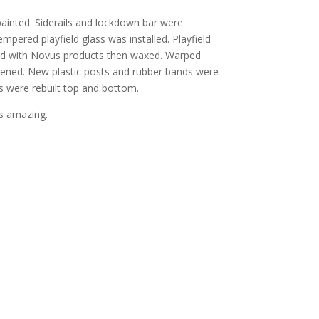
inted. Siderails and lockdown bar were
pered playfield glass was installed. Playfield
hed with Novus products then waxed. Warped
ghtened. New plastic posts and rubber bands were
rs were rebuilt top and bottom.
s amazing.