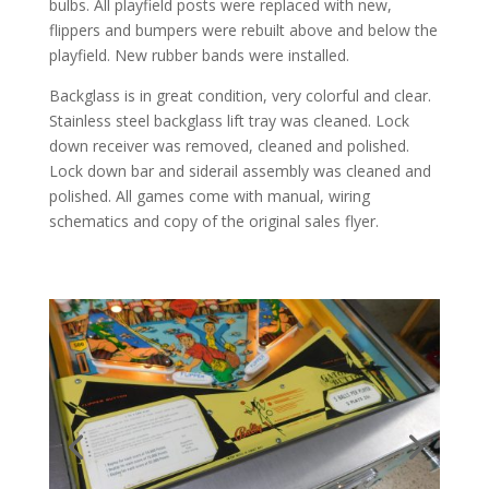
bulbs. All playfield posts were replaced with new,
flippers and bumpers were rebuilt above and below the
playfield. New rubber bands were installed.
Backglass is in great condition, very colorful and clear.
Stainless steel backglass lift tray was cleaned. Lock
down receiver was removed, cleaned and polished.
Lock down bar and siderail assembly was cleaned and
polished. All games come with manual, wiring
schematics and copy of the original sales flyer.