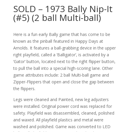
SOLD – 1973 Bally Nip-It
(#5) (2 ball Multi-ball)
Here is a fun early Bally game that has come to be
known as the pinball featured in Happy Days at
Arnolds. It features a ball-grabbing device in the upper
right playfield, called a ‘Balligator’, is activated by a
‘Gator’ button, located next to the right flipper button,
to pull the ball into a special high-scoring lane. Other
game attributes include: 2 ball Multi-ball game and
Zipper-Flippers that open and close the gap between
the flippers.
Legs were cleaned and Painted, new leg adjusters
were installed. Original power cord was replaced for
safety. Playfield was disassembled, cleaned, polished
and waxed. All playfield plastics and metal were
washed and polished. Game was converted to LED