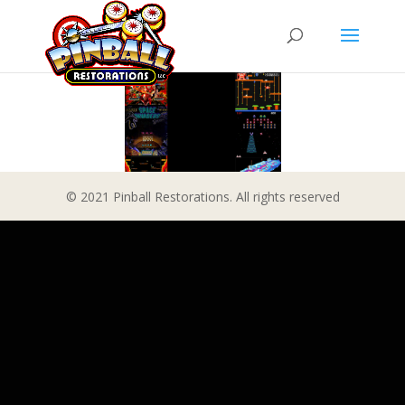
© 2021 Pinball Restorations. All rights reserved