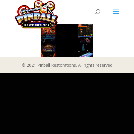
© 2021 Pinball Restorations. All rights reserved