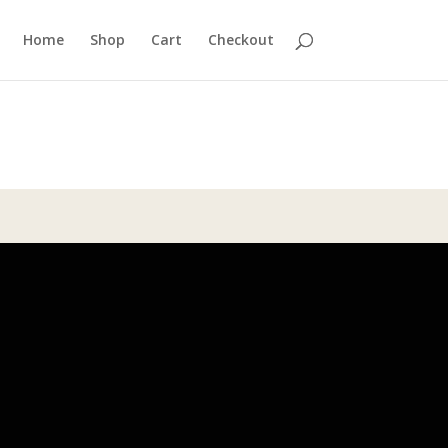
Home
Shop
Cart
Checkout