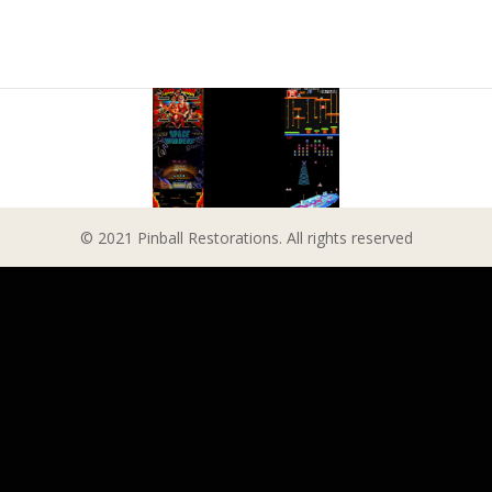
© 2021 Pinball Restorations. All rights reserved