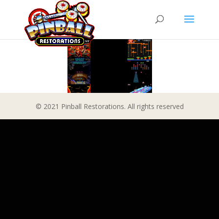
© 2021 Pinball Restorations. All rights reserved