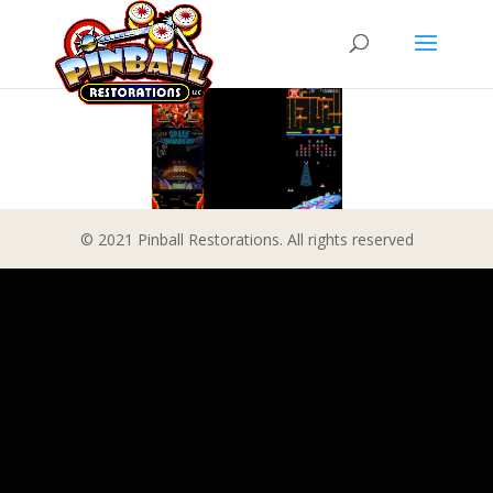
© 2021 Pinball Restorations. All rights reserved