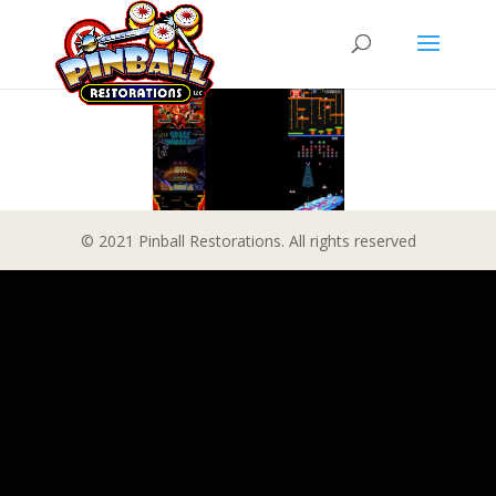
© 2021 Pinball Restorations. All rights reserved