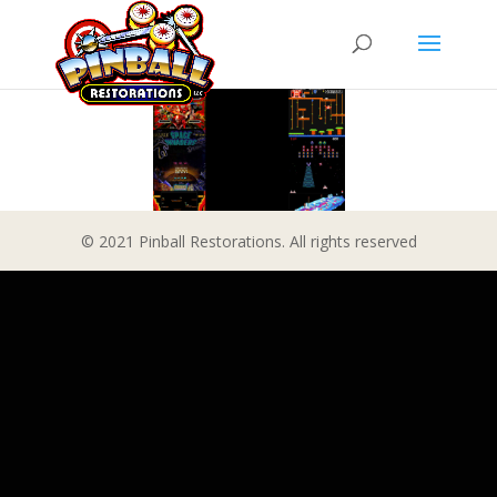
© 2021 Pinball Restorations. All rights reserved