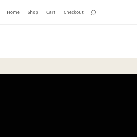
Home
Shop
Cart
Checkout