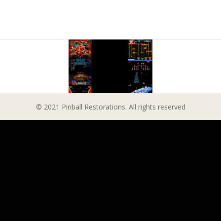
© 2021 Pinball Restorations. All rights reserved