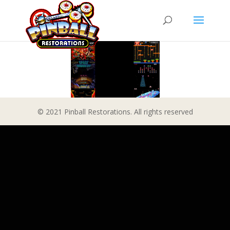
© 2021 Pinball Restorations. All rights reserved