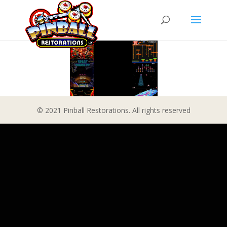
© 2021 Pinball Restorations. All rights reserved