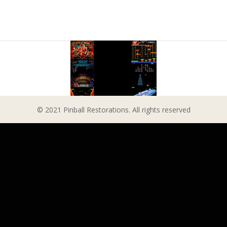
© 2021 Pinball Restorations. All rights reserved