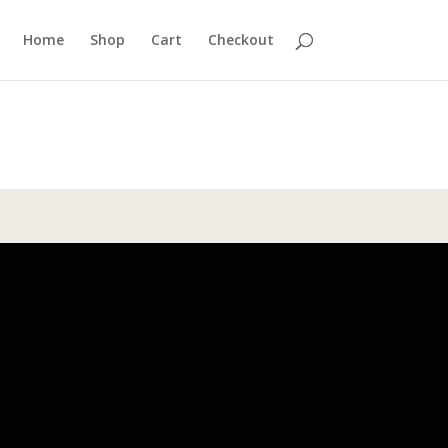
Home
Shop
Cart
Checkout