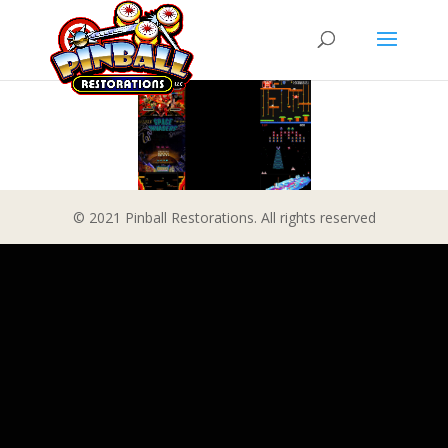
© 2021 Pinball Restorations. All rights reserved