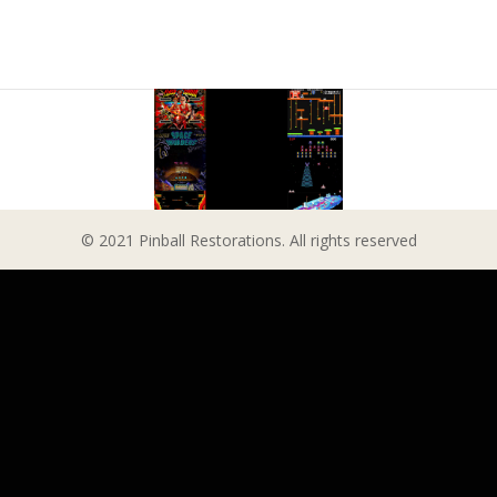
© 2021 Pinball Restorations. All rights reserved