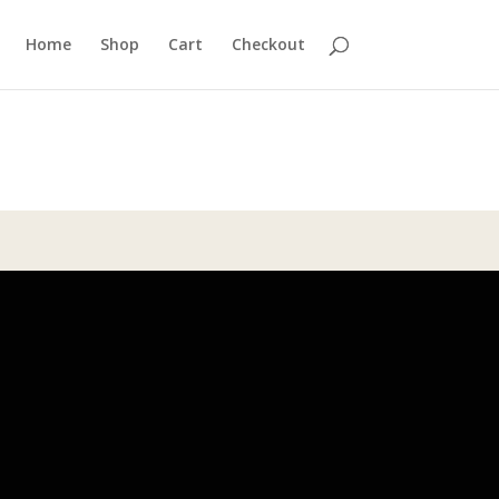
Home
Shop
Cart
Checkout