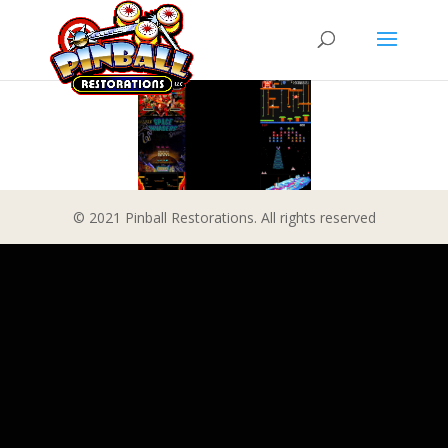
© 2021 Pinball Restorations. All rights reserved