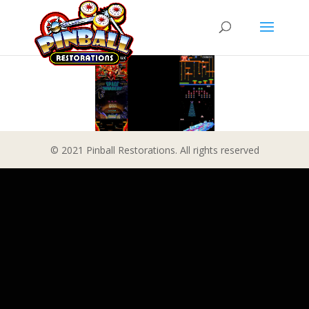
© 2021 Pinball Restorations. All rights reserved