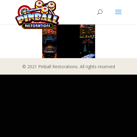
© 2021 Pinball Restorations. All rights reserved