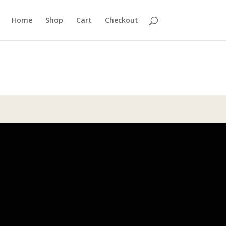
Home
Shop
Cart
Checkout