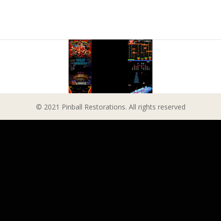
© 2021 Pinball Restorations. All rights reserved