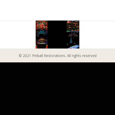
© 2021 Pinball Restorations. All rights reserved