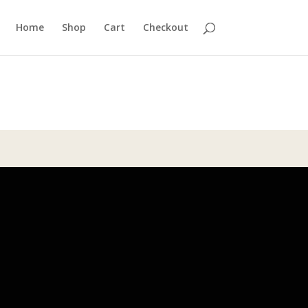
Home
Shop
Cart
Checkout