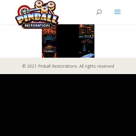
© 2021 Pinball Restorations. All rights reserved