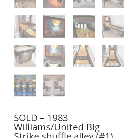
SOLD – 1983
Williams/United Big
Strike shuffle alley (#1)