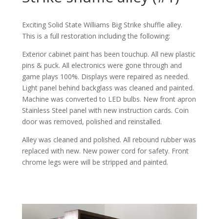
Exciting Solid State Williams Big Strike shuffle alley.
This is a full restoration including the following:
Exterior cabinet paint has been touchup. All new plastic
pins & puck. All electronics were gone through and
game plays 100%. Displays were repaired as needed.
Light panel behind backglass was cleaned and painted.
Machine was converted to LED bulbs. New front apron
Stainless Steel panel with new instruction cards. Coin
door was removed, polished and reinstalled.
Alley was cleaned and polished. All rebound rubber was
replaced with new. New power cord for safety. Front
chrome legs were will be stripped and painted.