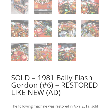
SOLD – 1981 Bally Flash
Gordon (#6) – RESTORED
LIKE NEW (AD)
The following machine was restored in April 2019, sold