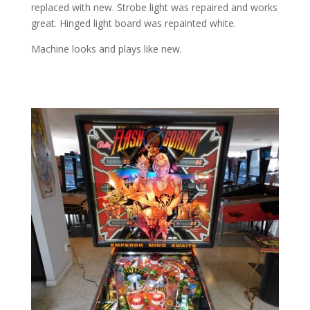
replaced with new. Strobe light was repaired and works
great. Hinged light board was repainted white.
Machine looks and plays like new.