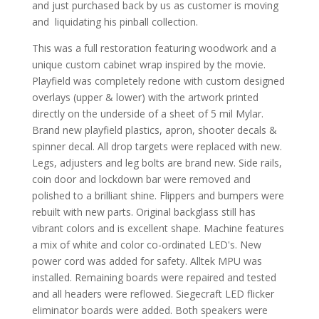
and just purchased back by us as customer is moving
and liquidating his pinball collection.
This was a full restoration featuring woodwork and a
unique custom cabinet wrap inspired by the movie.
Playfield was completely redone with custom designed
overlays (upper & lower) with the artwork printed
directly on the underside of a sheet of 5 mil Mylar.
Brand new playfield plastics, apron, shooter decals &
spinner decal. All drop targets were replaced with new.
Legs, adjusters and leg bolts are brand new. Side rails,
coin door and lockdown bar were removed and
polished to a brilliant shine. Flippers and bumpers were
rebuilt with new parts. Original backglass still has
vibrant colors and is excellent shape. Machine features
a mix of white and color co-ordinated LED's. New
power cord was added for safety. Alltek MPU was
installed. Remaining boards were repaired and tested
and all headers were reflowed. Siegecraft LED flicker
eliminator boards were added. Both speakers were