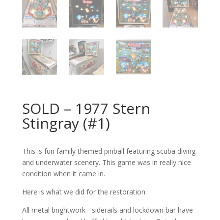
SOLD – 1977 Stern
Stingray (#1)
This is fun family themed pinball featuring scuba diving
and underwater scenery. This game was in really nice
condition when it came in.
Here is what we did for the restoration.
All metal brightwork - siderails and lockdown bar have