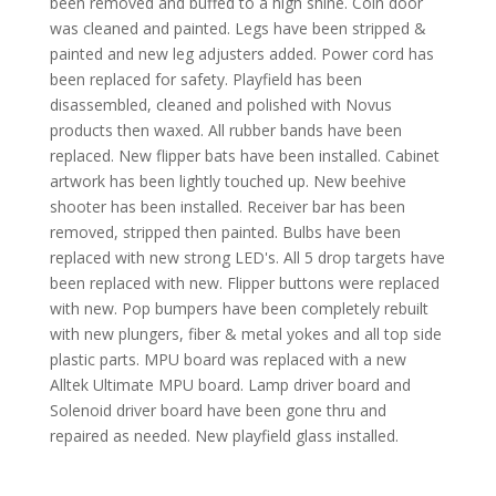
been removed and buffed to a high shine. Coin door
was cleaned and painted. Legs have been stripped &
painted and new leg adjusters added. Power cord has
been replaced for safety. Playfield has been
disassembled, cleaned and polished with Novus
products then waxed. All rubber bands have been
replaced. New flipper bats have been installed. Cabinet
artwork has been lightly touched up. New beehive
shooter has been installed. Receiver bar has been
removed, stripped then painted. Bulbs have been
replaced with new strong LED's. All 5 drop targets have
been replaced with new. Flipper buttons were replaced
with new. Pop bumpers have been completely rebuilt
with new plungers, fiber & metal yokes and all top side
plastic parts. MPU board was replaced with a new
Alltek Ultimate MPU board. Lamp driver board and
Solenoid driver board have been gone thru and
repaired as needed. New playfield glass installed.