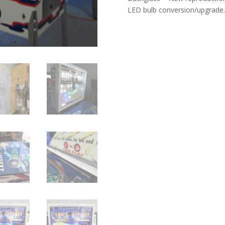
LED bulb conversion/upgrade.