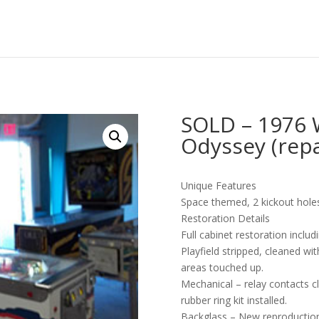
SOLD – 1976 
Odyssey (repa
Unique Features
Space themed, 2 kickout holes 
Restoration Details
Full cabinet restoration incl
Playfield stripped, cleaned w
areas touched up.
Mechanical – relay contacts 
rubber ring kit installed.
Backglass – New reproduction.