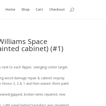
Home
Shop
Cart
Checkout
Williams Space
inted cabinet) (#1)
next to each flipper, swinging center target.
uding wood damage repair & cabinet respray.
ith Novus 3, 2 & 1 and then waxed. Worn paint
cleaned/gapped, broken wires repaired, new
 Light panel behind backglass was repainted.