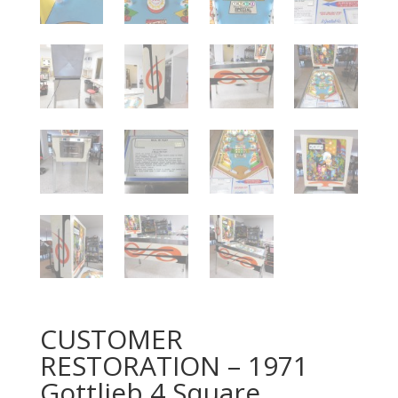
CUSTOMER
RESTORATION – 1971
Gottlieb 4 Square