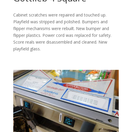
Cabinet scratches were repaired and touched up.
Playfield was stripped and polished. Bumpers and
flipper mechanisms were rebuilt. New bumper and
flipper plastics. Power cord was replaced for safety.
Score reals were disassembled and cleaned. New
playfield glass.