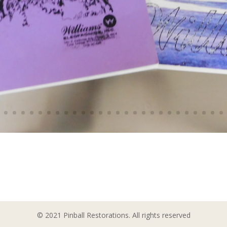
© 2021 Pinball Restorations. All rights reserved