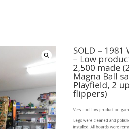
SOLD – 1981 W
– Low produc
2,500 made (2 
Magna Ball sav
Playfield, 2 u
flippers)
Very cool low production game
Legs were cleaned and polishe
installed. All boards were remo