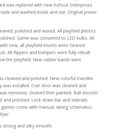
rd was replaced with new Kohout Enterprises
ide and washed inside and out. Original power
eaned, polished and waxed. All playfield plastics
lished. Game was converted to LED bulbs. All
with new, all playfield inserts were cleaned
. All flippers and bumpers were fully rebuilt
ow the playfield. New rubber bands were
as cleaned and polished. New colorful translite.
y was installed. Coin door was cleaned and
was removed, cleaned then painted. Ball shooter
 and polished. Lock down bar and siderails
ll games come with manual, wiring schematics
flyer.
 strong and silky smooth.