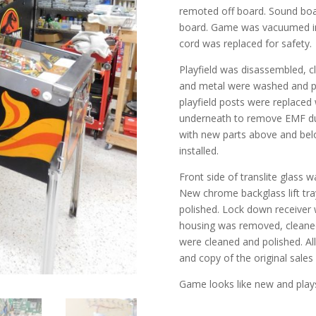
remoted off board. Sound boa
board. Game was vacuumed ins
cord was replaced for safety.
Playfield was disassembled, cl
and metal were washed and po
playfield posts were replaced 
underneath to remove EMF dust
with new parts above and bel
installed.
Front side of translite glass w
New chrome backglass lift tra
polished. Lock down receiver 
housing was removed, cleaned
were cleaned and polished. A
and copy of the original sales 
Game looks like new and plays