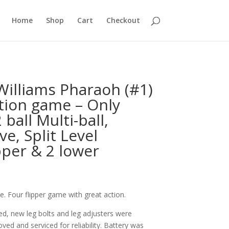
Home
Shop
Cart
Checkout
illiams Pharaoh (#1)
tion game – Only
ball Multi-ball,
e, Split Level
pper & 2 lower
. Four flipper game with great action.
d, new leg bolts and leg adjusters were
ved and serviced for reliability. Battery was