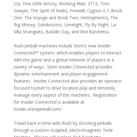
Cry, One Little Victory, Working Man, 2112, Tom
Sawyer, The Spirit of Radio, Freewill, Cygnus X-1 (Book
One: The Voyage and Book Two: Hemispheres), The
Big Money, Subdivisions, Limelight, Fly By Night, La
Villa Strangiato, Bastille Day, and Red Barchetta.
Rush pinball machines include Stern’s new Insider
Connected™ system, which enables players to interact
with the game and a global network of players in a
variety of ways. Stern Insider Connected provides
dynamic entertainment and player engagement
features. Insider Connected also provides an operator
focused toolset to drive location play and remotely
manage every aspect of the machines. Registration
for Insider Connected is available at
insider.sternpinball.com/.
Travel back in time with Rush by shooting pinballs
through a custom sculpted, electromagnetic Time