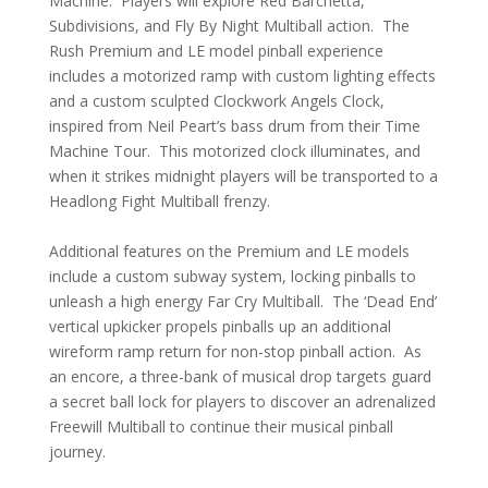
Machine. Players will explore Red Barchetta,
Subdivisions, and Fly By Night Multiball action. The
Rush Premium and LE model pinball experience
includes a motorized ramp with custom lighting effects
and a custom sculpted Clockwork Angels Clock,
inspired from Neil Peart’s bass drum from their Time
Machine Tour. This motorized clock illuminates, and
when it strikes midnight players will be transported to a
Headlong Fight Multiball frenzy.
Additional features on the Premium and LE models
include a custom subway system, locking pinballs to
unleash a high energy Far Cry Multiball. The ‘Dead End’
vertical upkicker propels pinballs up an additional
wireform ramp return for non-stop pinball action. As
an encore, a three-bank of musical drop targets guard
a secret ball lock for players to discover an adrenalized
Freewill Multiball to continue their musical pinball
journey.