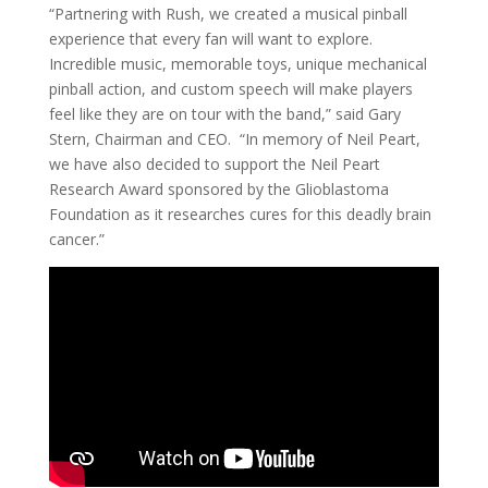
“Partnering with Rush, we created a musical pinball
experience that every fan will want to explore.
Incredible music, memorable toys, unique mechanical
pinball action, and custom speech will make players
feel like they are on tour with the band,” said Gary
Stern, Chairman and CEO. “In memory of Neil Peart,
we have also decided to support the Neil Peart
Research Award sponsored by the Glioblastoma
Foundation as it researches cures for this deadly brain
cancer.”