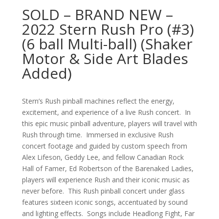
SOLD – BRAND NEW –
2022 Stern Rush Pro (#3)
(6 ball Multi-ball) (Shaker
Motor & Side Art Blades
Added)
Stern’s Rush pinball machines reflect the energy,
excitement, and experience of a live Rush concert. In
this epic music pinball adventure, players will travel with
Rush through time. Immersed in exclusive Rush
concert footage and guided by custom speech from
Alex Lifeson, Geddy Lee, and fellow Canadian Rock
Hall of Famer, Ed Robertson of the Barenaked Ladies,
players will experience Rush and their iconic music as
never before. This Rush pinball concert under glass
features sixteen iconic songs, accentuated by sound
and lighting effects. Songs include Headlong Fight, Far