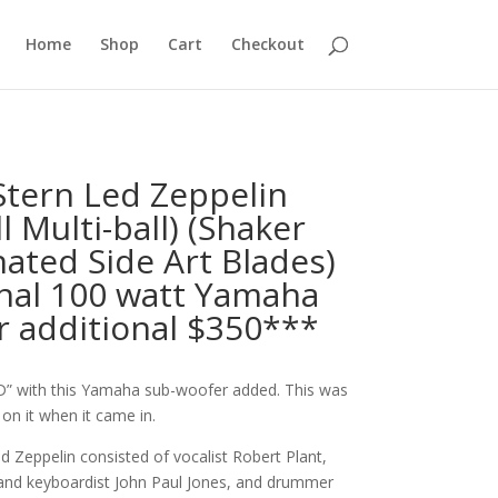
Home
Shop
Cart
Checkout
Stern Led Zeppelin
ll Multi-ball) (Shaker
nated Side Art Blades)
nal 100 watt Yamaha
r additional $350***
” with this Yamaha sub-woofer added. This was
on it when it came in.
 Zeppelin consisted of vocalist Robert Plant,
 and keyboardist John Paul Jones, and drummer