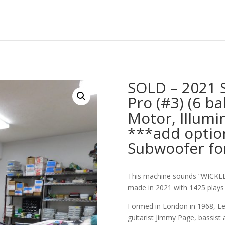
SOLD – 2021 
Pro (#3) (6 ba
Motor, Illumi
***add optio
Subwoofer fo
This machine sounds “WICKED
made in 2021 with 1425 plays 
Formed in London in 1968, Led
guitarist Jimmy Page, bassist