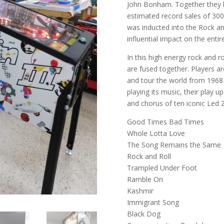
John Bonham. Together they b
estimated record sales of 300
was inducted into the Rock and
influential impact on the entir
In this high energy rock and ro
are fused together. Players ar
and tour the world from 1968
playing its music, their play 
and chorus of ten iconic Led 
Good Times Bad Times
Whole Lotta Love
The Song Remains the Same
Rock and Roll
Trampled Under Foot
Ramble On
Kashmir
Immigrant Song
Black Dog