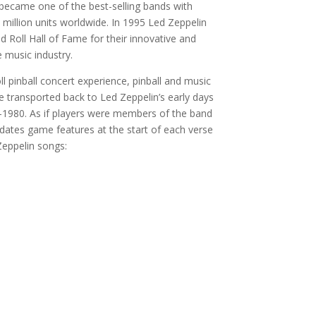
ecame one of the best-selling bands with
 million units worldwide. In 1995 Led Zeppelin
 Roll Hall of Fame for their innovative and
e music industry.
ll pinball concert experience, pinball and music
e transported back to Led Zeppelin’s early days
-1980. As if players were members of the band
updates game features at the start of each verse
Zeppelin songs: