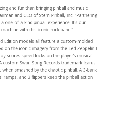
zing and fun than bringing pinball and music
airman and CEO of Stern Pinball, Inc. “Partnering
a one-of-a-kind pinball experience. It’s our
 machine with this iconic rock band.”
d Edition models all feature a custom-molded
d on the iconic imagery from the Led Zeppelin I
toy scores speed locks on the player’s musical
l. A custom Swan Song Records trademark Icarus
ht when smashed by the chaotic pinball. A 3-bank
l ramps, and 3 flippers keep the pinball action