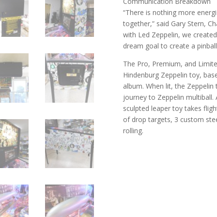
Communication Breakdown
“There is nothing more energi
together,” said Gary Stern, Ch
with Led Zeppelin, we created 
dream goal to create a pinball
The Pro, Premium, and Limite
Hindenburg Zeppelin toy, base
album. When lit, the Zeppelin 
journey to Zeppelin multibal
sculpted leaper toy takes flig
of drop targets, 3 custom stee
rolling.