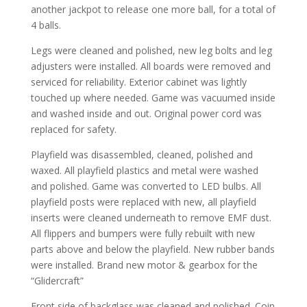
another jackpot to release one more ball, for a total of
4 balls.
Legs were cleaned and polished, new leg bolts and leg
adjusters were installed. All boards were removed and
serviced for reliability. Exterior cabinet was lightly
touched up where needed. Game was vacuumed inside
and washed inside and out. Original power cord was
replaced for safety.
Playfield was disassembled, cleaned, polished and
waxed. All playfield plastics and metal were washed
and polished. Game was converted to LED bulbs. All
playfield posts were replaced with new, all playfield
inserts were cleaned underneath to remove EMF dust.
All flippers and bumpers were fully rebuilt with new
parts above and below the playfield. New rubber bands
were installed. Brand new motor & gearbox for the
“Glidercraft”
Front side of backglass was cleaned and polished. Coin