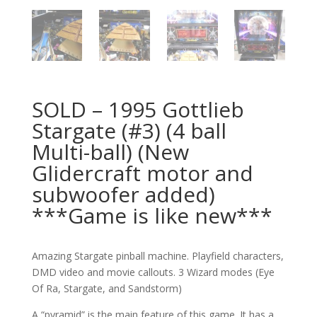
SOLD – 1995 Gottlieb
Stargate (#3) (4 ball
Multi-ball) (New
Glidercraft motor and
subwoofer added)
***Game is like new***
Amazing Stargate pinball machine. Playfield characters,
DMD video and movie callouts. 3 Wizard modes (Eye
Of Ra, Stargate, and Sandstorm)
A “pyramid” is the main feature of this game. It has a