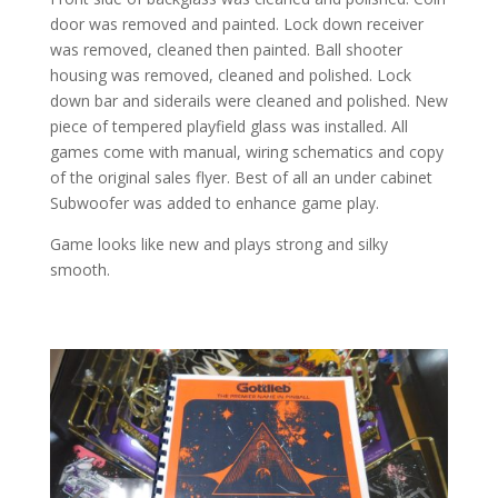
door was removed and painted. Lock down receiver
was removed, cleaned then painted. Ball shooter
housing was removed, cleaned and polished. Lock
down bar and siderails were cleaned and polished. New
piece of tempered playfield glass was installed. All
games come with manual, wiring schematics and copy
of the original sales flyer. Best of all an under cabinet
Subwoofer was added to enhance game play.
Game looks like new and plays strong and silky
smooth.