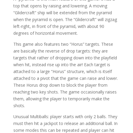
top that opens by raising and lowering. A moving
“Glidercraft” ship will be extended from the pyramid
when the pyramid is open. The “Glidercraft” will zigzag
left-right, in front of the pyramid, with about 90
degrees of horizontal movement.
This game also features two “Horus” targets. These
are basically the reverse of drop targets: they are
targets that rather of dropping down into the playfield
when hit, instead rise up into the air! Each target is
attached to a large “Horus” structure, which is itself
attached to a pivot that the game can raise and lower.
These Horus drop down to block the player from
reaching two key shots. The game occasionally raises
them, allowing the player to temporarily make the
shots.
Unusual Multiballs: player starts with only 2 balls. They
must then hit a jackpot to release an additional ball. In
some modes this can be repeated and player can hit