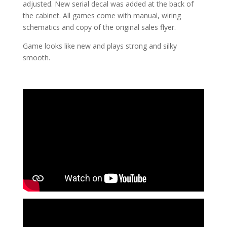
adjusted. New serial decal was added at the back of
the cabinet. All games come with manual, wiring
schematics and copy of the original sales flyer.
Game looks like new and plays strong and silky
smooth.