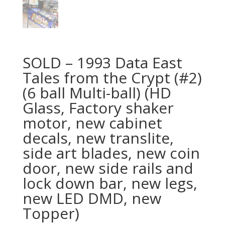
SOLD – 1993 Data East
Tales from the Crypt (#2)
(6 ball Multi-ball) (HD
Glass, Factory shaker
motor, new cabinet
decals, new translite,
side art blades, new coin
door, new side rails and
lock down bar, new legs,
new LED DMD, new
Topper)