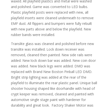
waxed. All playfield plastics and metal were washed
and polished. Game was converted to LED bulbs.
Plastic playfield posts were replaced with new, all
playfield inserts were cleaned underneath to remove
EMF dust. All flippers and bumpers were fully rebuilt
with new parts above and below the playfield. New
rubber bands were installed.
Translite glass was cleaned and polished before new
translite was installed. Lock down receiver was
removed, cleaned then painted. New side rails were
added. New lock down bar was added. New coin door
was added. New black legs were added. DMD was
replaced with Brand New Boston Pinball LED DMD.
Bright strip lighting was added at the rear of the
playfield to illuminate the rear plastic panel. Unique ball
shooter housing shaped like doorhandle with head of
crypt keeper was removed, cleaned and painted with
automotive single stage paint with hardener for
durability and great look. Factory Shaker Motor was