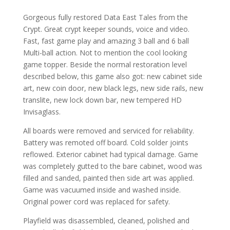
Gorgeous fully restored Data East Tales from the
Crypt. Great crypt keeper sounds, voice and video.
Fast, fast game play and amazing 3 ball and 6 ball
Multi-ball action. Not to mention the cool looking
game topper. Beside the normal restoration level
described below, this game also got: new cabinet side
art, new coin door, new black legs, new side rails, new
translite, new lock down bar, new tempered HD
Invisaglass.
All boards were removed and serviced for reliability.
Battery was remoted off board. Cold solder joints
reflowed. Exterior cabinet had typical damage. Game
was completely gutted to the bare cabinet, wood was
filled and sanded, painted then side art was applied.
Game was vacuumed inside and washed inside.
Original power cord was replaced for safety.
Playfield was disassembled, cleaned, polished and